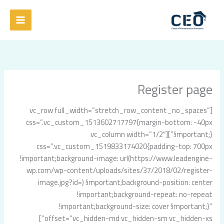
تخط
إل
المحتو
Register page
[vc_row full_width=”stretch_row_content_no_spaces”
css=”.vc_custom_1513602717797{margin-bottom: -40px
!important;}”][vc_column width=”1/2″
css=”.vc_custom_1519833174020{padding-top: 700px
!important;background-image: url(https://www.leadengine-
wp.com/wp-content/uploads/sites/37/2018/02/register-
image.jpg?id=) !important;background-position: center
!important;background-repeat: no-repeat
!important;background-size: cover !important;}”
offset=”vc_hidden-md vc_hidden-sm vc_hidden-xs”]