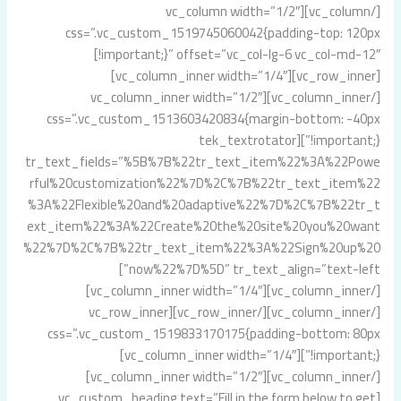
[/vc_column][vc_column width=”1/2″
css=”.vc_custom_1519745060042{padding-top: 120px
!important;}” offset=”vc_col-lg-6 vc_col-md-12″]
[vc_row_inner][vc_column_inner width=”1/4″]
[/vc_column_inner][vc_column_inner width=”1/2″
css=”.vc_custom_1513603420834{margin-bottom: -40px
!important;}”][tek_textrotator
tr_text_fields=”%5B%7B%22tr_text_item%22%3A%22Powe
rful%20customization%22%7D%2C%7B%22tr_text_item%22
%3A%22Flexible%20and%20adaptive%22%7D%2C%7B%22tr_t
ext_item%22%3A%22Create%20the%20site%20you%20want
%22%7D%2C%7B%22tr_text_item%22%3A%22Sign%20up%20
now%22%7D%5D” tr_text_align=”text-left”]
[/vc_column_inner][vc_column_inner width=”1/4″]
[/vc_column_inner][/vc_row_inner][vc_row_inner
css=”.vc_custom_1519833170175{padding-bottom: 80px
!important;}”][vc_column_inner width=”1/4″]
[/vc_column_inner][vc_column_inner width=”1/2″]
[vc_custom_heading text=”Fill in the form below to get